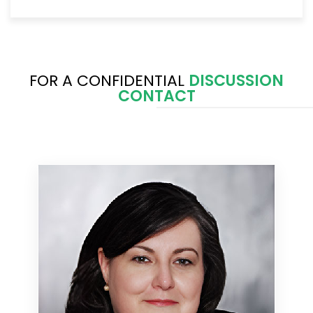
FOR A CONFIDENTIAL
DISCUSSION
CONTACT