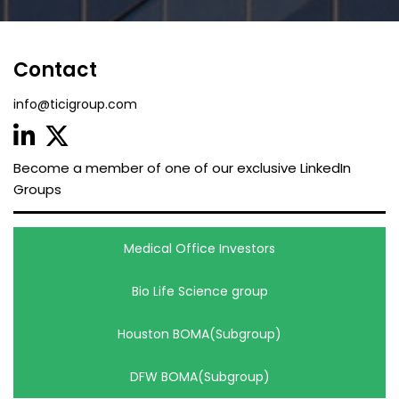
Contact
info@ticigroup.com
Become a member of one of our exclusive LinkedIn
Groups
Medical Office Investors
Bio Life Science group
Houston BOMA(Subgroup)
DFW BOMA(Subgroup)