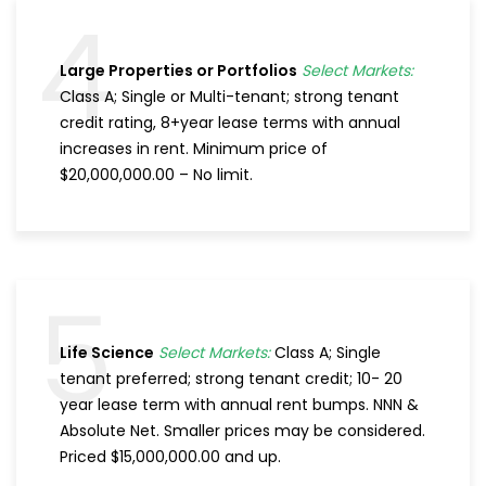
4
Large Properties or Portfolios
Select Markets:
Class A; Single or Multi-tenant; strong tenant
credit rating, 8+year lease terms with annual
increases in rent. Minimum price of
$20,000,000.00 – No limit.
5
Life Science
Select Markets:
Class A; Single
tenant preferred; strong tenant credit; 10- 20
year lease term with annual rent bumps. NNN &
Absolute Net. Smaller prices may be considered.
Priced $15,000,000.00 and up.