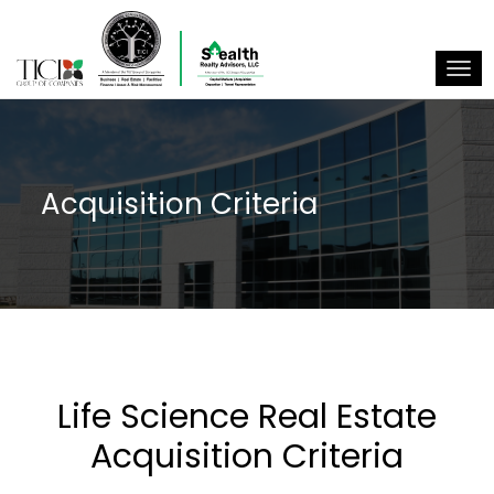
Togg
Acquisition Criteria
Life Science Real Estate
Acquisition Criteria