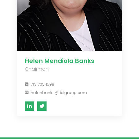
Helen Mendiola Banks
Chairman
713.705.1598
helenbanks@ticigroup.com