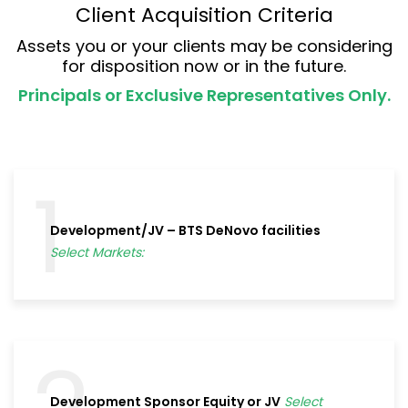
Client Acquisition Criteria
Assets you or your clients may be considering
for disposition now or in the future.
Principals or Exclusive Representatives Only.
1
Development/JV – BTS DeNovo facilities
Select Markets:
Development Sponsor Equity or JV
Select