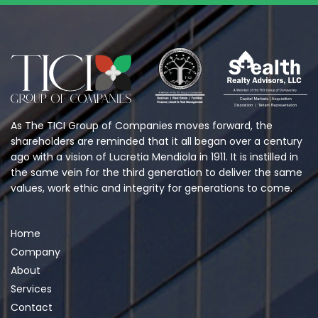
As The TICI Group of Companies moves forward, the
shareholders are reminded that it all began over a century
ago with a vision of Lucretia Mendiola in 1911. It is instilled in
the same vein for the third generation to deliver the same
values, work ethic and integrity for generations to come.
Home
Company
About
Services
Contact