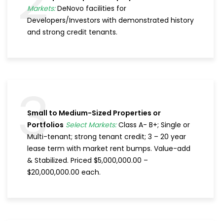
2
Markets:
DeNovo facilities for
Developers/Investors with demonstrated history
and strong credit tenants.
3
Small to Medium-Sized Properties or
Portfolios
Select Markets:
Class A- B+; Single or
Multi-tenant; strong tenant credit; 3 – 20 year
lease term with market rent bumps. Value-add
& Stabilized. Priced $5,000,000.00 –
$20,000,000.00 each.